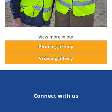
View more in our
Photo gallery
Video gallery
Connect with us