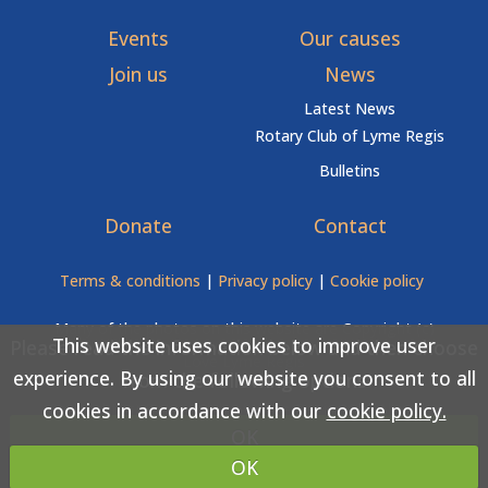
Events
Our causes
Join us
News
Latest News
Rotary Club of Lyme Regis
Bulletins
Donate
Contact
Terms & conditions
|
Privacy policy
|
Cookie policy
Many of the photos on this website are Copyright (c)
This website uses cookies to improve user
Please read the information below and then choose
Love Lyme Regis
experience. By using our website you consent to all
from the following options
cookies in accordance with our
cookie policy.
Copyright (c) Rotary Club of Lyme Regis 2026 All rights
OK
reserved.
OK