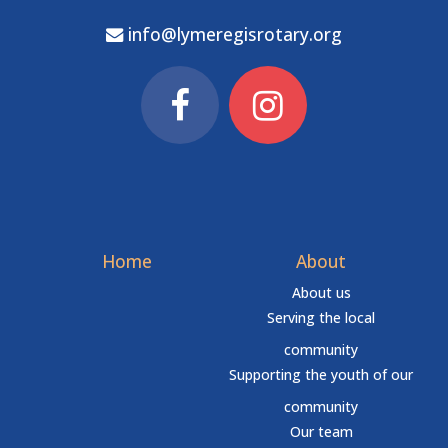
info@lymeregisrotary.org
Home
About
About us
Serving the local
community
Supporting the youth of our
community
Our team