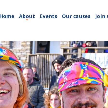
Home
About
Events
Our causes
Join 
+