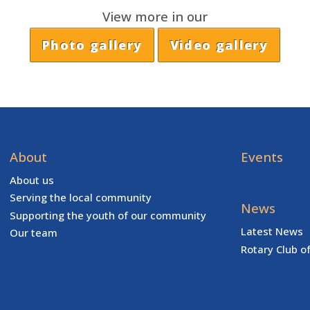
View more in our
Photo gallery
Video gallery
About
Events
About us
Serving the local community
News
Supporting the youth of our community
Latest News
Our team
Rotary Club o