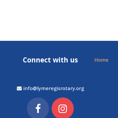
Connect with us
Home
info@lymeregisrotary.org