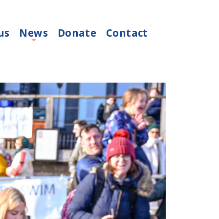
us
News
Donate
Contact
+