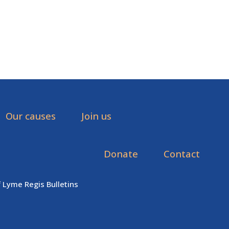
Our causes
Join us
Donate
Contact
f Lyme Regis Bulletins