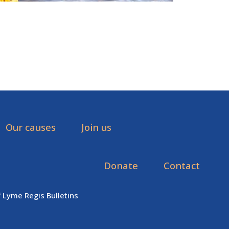
Our causes
Join us
Donate
Contact
f Lyme Regis Bulletins