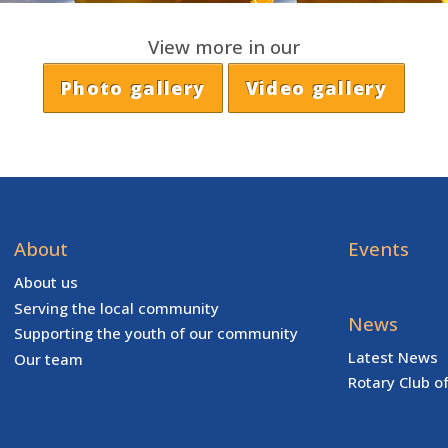
View more in our
Photo gallery
Video gallery
About
Events
About us
Serving the local community
News
Supporting the youth of our community
Latest News
Our team
Rotary Club o