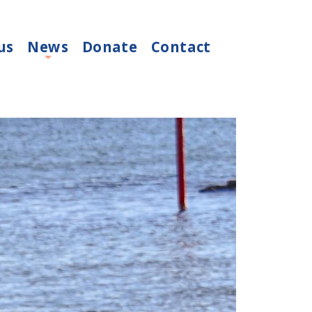
us
News
Donate
Contact
+