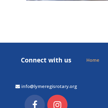
Connect with us
Home
info@lymeregisrotary.org