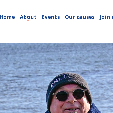
Home
About
Events
Our causes
Join 
+