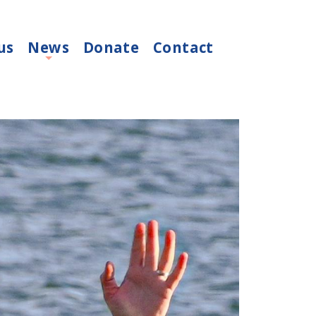
us
News
Donate
Contact
+