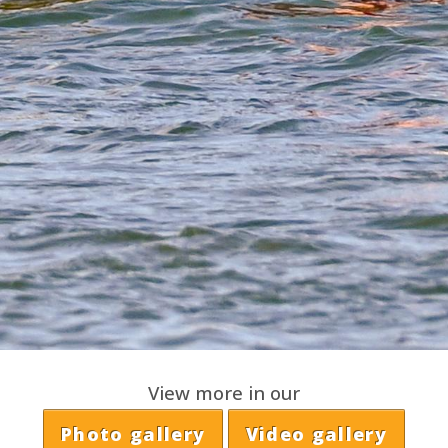
View more in our
Photo gallery
Video gallery