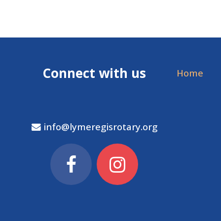
Connect with us
Home
info@lymeregisrotary.org