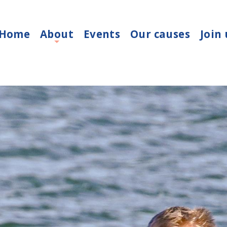
Home
About
Events
Our causes
Join 
+