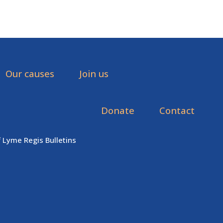
Our causes
Join us
Donate
Contact
f Lyme Regis Bulletins