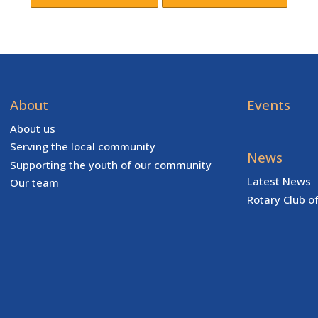
About
Events
About us
Serving the local community
News
Supporting the youth of our community
Latest News
Our team
Rotary Club o