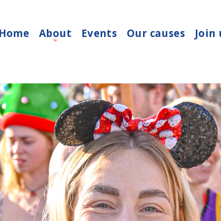
Home
About
Events
Our causes
Join 
+