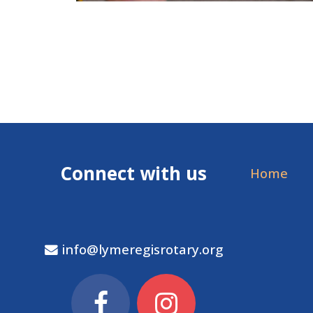
Connect with us
Home
info@lymeregisrotary.org