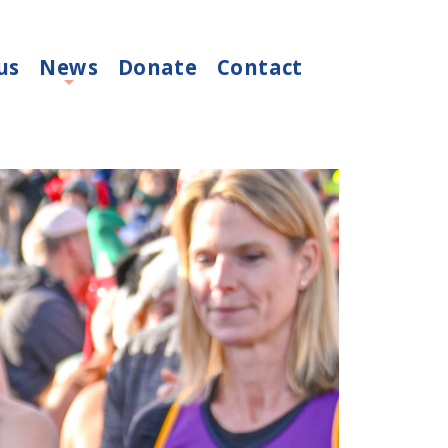
us
News
Donate
Contact
+