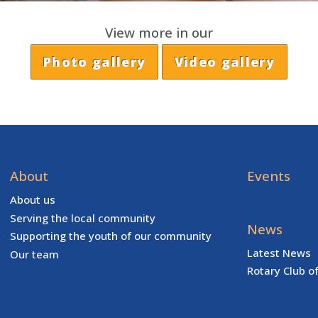
View more in our
Photo gallery
Video gallery
About
Events
About us
Serving the local community
News
Supporting the youth of our community
Latest News
Our team
Rotary Club o