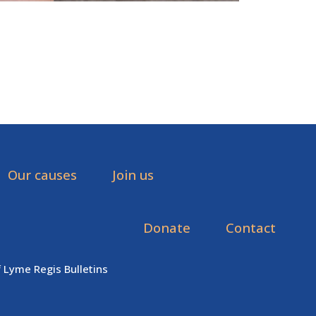
Our causes
Join us
Donate
Contact
f Lyme Regis Bulletins