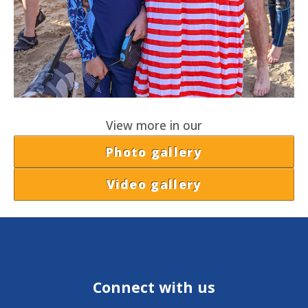
View more in our
Photo gallery
Video gallery
Connect with us