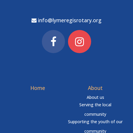
info@lymeregisrotary.org
Home
About
About us
Serving the local
community
Supporting the youth of our
community