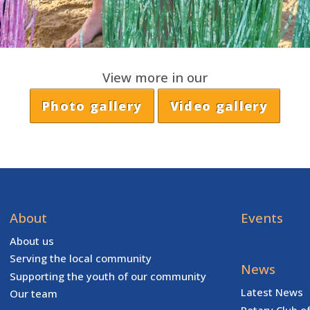
View more in our
Photo gallery
Video gallery
About
Events
About us
Serving the local community
News
Supporting the youth of our community
Latest News
Our team
Rotary Club o