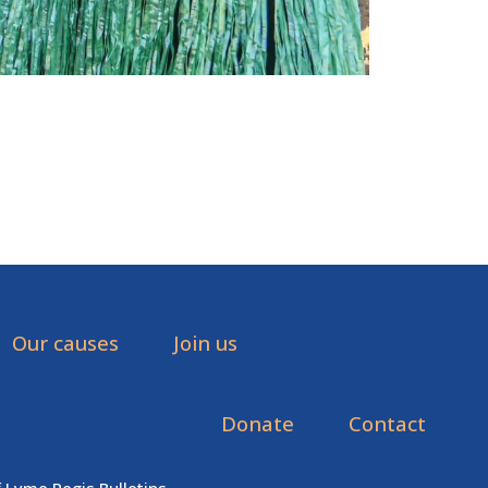
Our causes
Join us
Donate
Contact
f Lyme Regis Bulletins