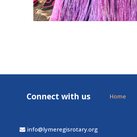
Connect with us
Home
info@lymeregisrotary.org