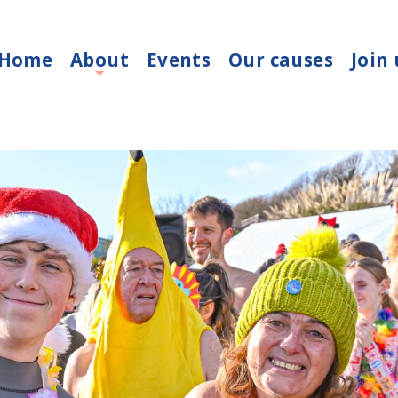
Home
About
Events
Our causes
Join 
+