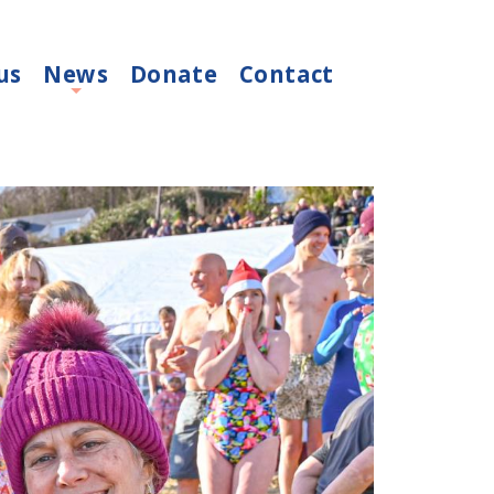
us
News
Donate
Contact
+