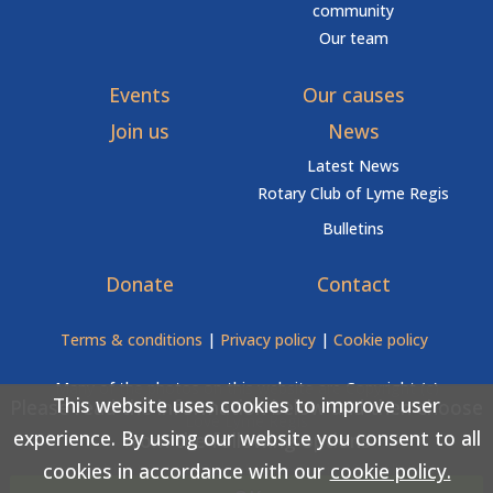
community
Our team
Events
Our causes
Join us
News
Latest News
Rotary Club of Lyme Regis
Bulletins
Donate
Contact
Terms & conditions
|
Privacy policy
|
Cookie policy
Many of the photos on this website are Copyright (c)
This website uses cookies to improve user
Please read the information below and then choose
Love Lyme Regis
experience. By using our website you consent to all
from the following options
cookies in accordance with our
cookie policy.
Copyright (c) Rotary Club of Lyme Regis 2026 All rights