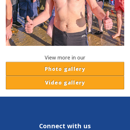
View more in our
Photo gallery
Video gallery
Connect with us