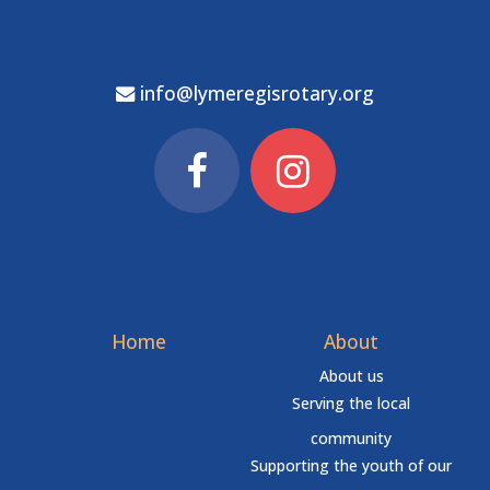
info@lymeregisrotary.org
Home
About
About us
Serving the local
community
Supporting the youth of our