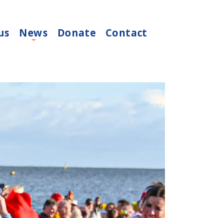
us
News
Donate
Contact
+