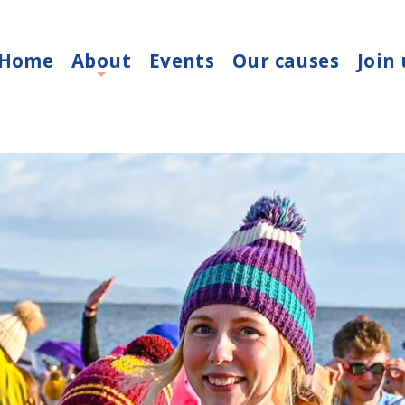
Home
About
Events
Our causes
Join 
+