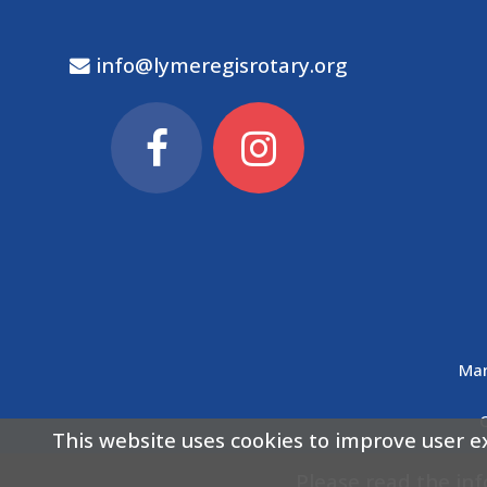
info@lymeregisrotary.org
Man
This website uses cookies to improve user e
Please read the in