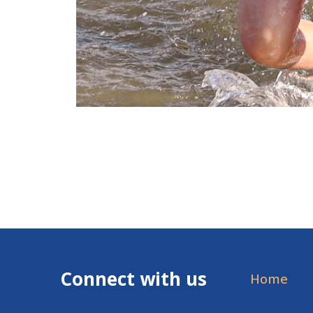
Connect with us
Home