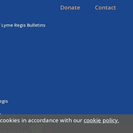
Donate
Contact
f Lyme Regis Bulletins
egis
.
 cookies in accordance with our
cookie policy.
ing options
OK