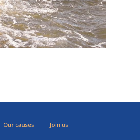
Our causes
Join us