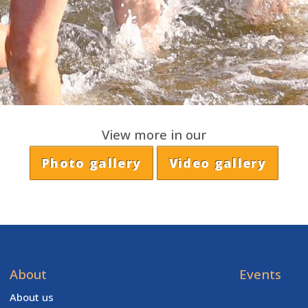
View more in our
Photo gallery
Video gallery
About
Events
About us