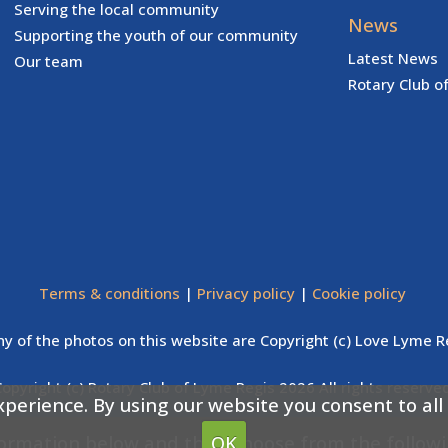
Serving the local community
News
Supporting the youth of our community
Latest News
Our team
Rotary Club o
Terms & conditions
|
Privacy policy
|
Cookie policy
y of the photos on this website are Copyright (c) Love Lyme R
Copyright (c) Rotary Club of Lyme Regis 2026 All rights reserved
xperience. By using our website you consent to all
formation below and then choose from the follow
OK