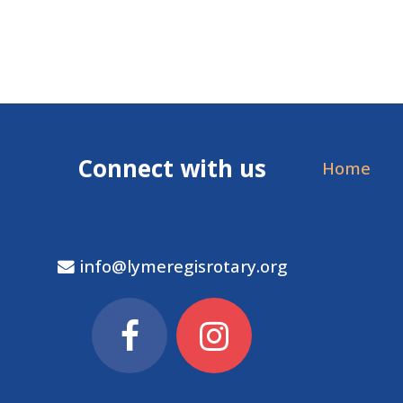
Connect with us
Home
info@lymeregisrotary.org