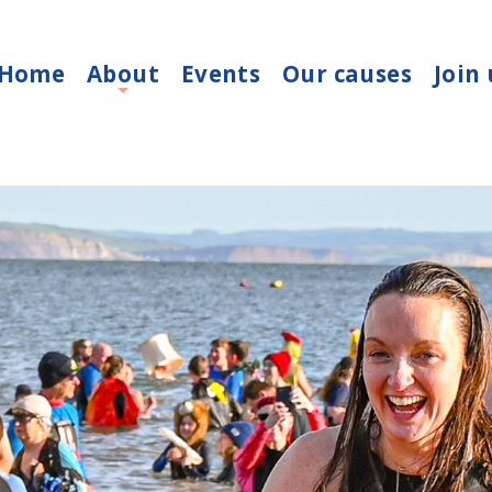
Home
About
Events
Our causes
Join 
+