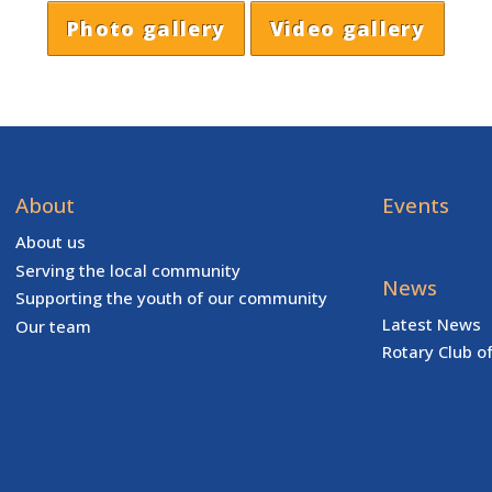
Photo gallery
Video gallery
About
Events
About us
Serving the local community
News
Supporting the youth of our community
Latest News
Our team
Rotary Club o