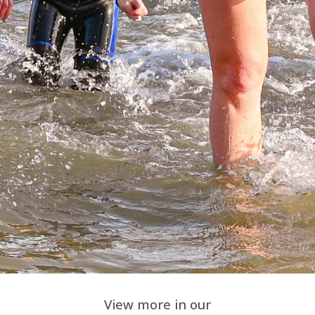
View more in our