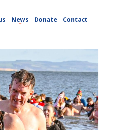
us
News
Donate
Contact
+