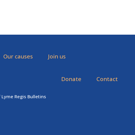
Our causes
Join us
Donate
Contact
f Lyme Regis Bulletins