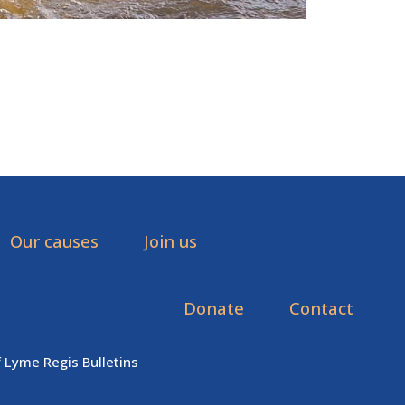
Our causes
Join us
Donate
Contact
f Lyme Regis Bulletins