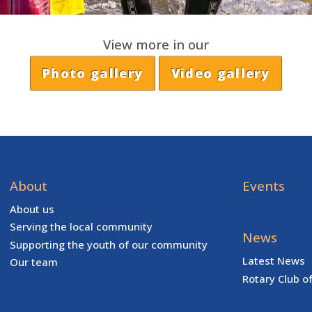
View more in our
Photo gallery
Video gallery
About
Events
About us
Serving the local community
News
Supporting the youth of our community
Latest News
Our team
Rotary Club o