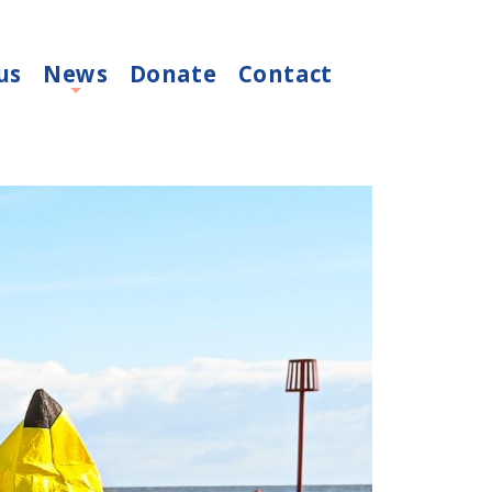
us
News
Donate
Contact
+