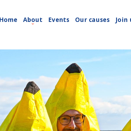
Home
About
Events
Our causes
Join 
+