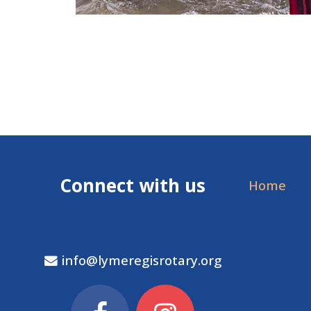
Connect with us
Home
info@lymeregisrotary.org