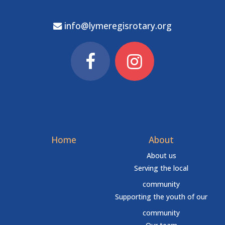
info@lymeregisrotary.org
Home
About
About us
Serving the local
community
Supporting the youth of our
community