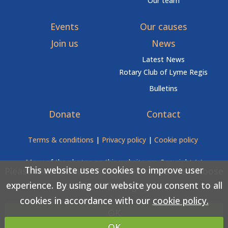
Our team
Events
Our causes
Join us
News
Latest News
Rotary Club of Lyme Regis
Bulletins
Donate
Contact
Terms & conditions
|
Privacy policy
|
Cookie policy
Many of the photos on this website are Copyright (c)
This website uses cookies to improve user
Please read the information below and then choose
Love Lyme Regis
experience. By using our website you consent to all
from the following options
cookies in accordance with our
cookie policy.
Copyright (c) Rotary Club of Lyme Regis 2026 All rights
OK
reserved.
OK