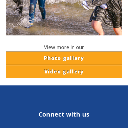
View more in our
Photo gallery
Video gallery
Connect with us