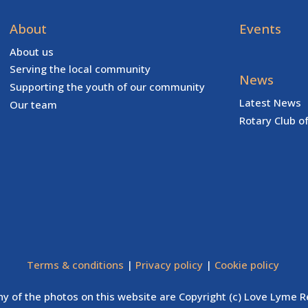
About
Events
About us
Serving the local community
News
Supporting the youth of our community
Latest News
Our team
Rotary Club o
Terms & conditions
|
Privacy policy
|
Cookie policy
y of the photos on this website are Copyright (c) Love Lyme R