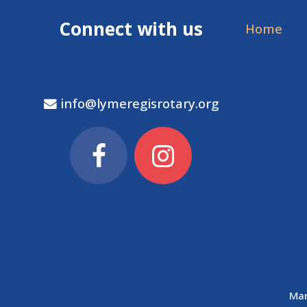
Connect with us
Home
info@lymeregisrotary.org
Man