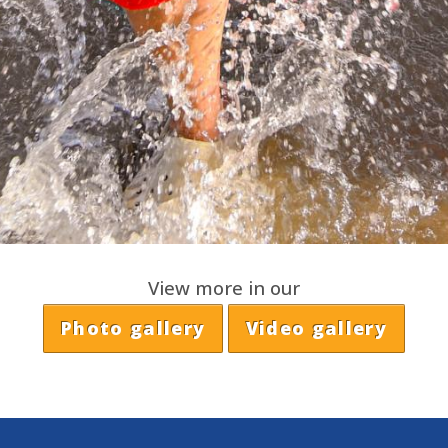
View more in our
Photo gallery
Video gallery