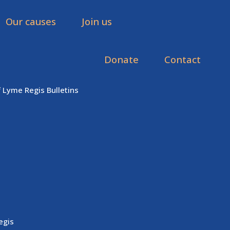
Our causes
Join us
Donate
Contact
f Lyme Regis Bulletins
egis