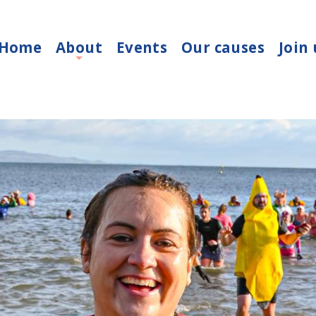
Home
About
Events
Our causes
Join 
+