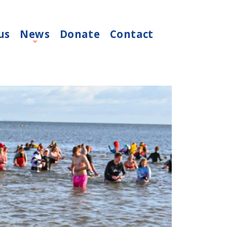
us
News
Donate
Contact
+