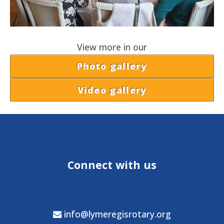
View more in our
Photo gallery
Video gallery
Connect with us
info@lymeregisrotary.org