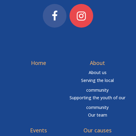
Home
About
About us
Serving the local
community
Supporting the youth of our
community
Our team
Events
Our causes