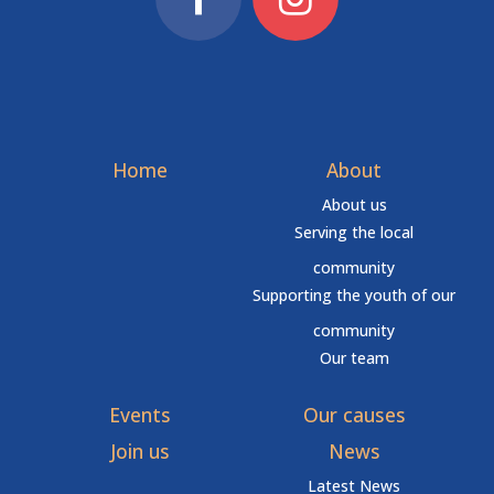
Home
About
About us
Serving the local
community
Supporting the youth of our
community
Our team
Events
Our causes
Join us
News
Latest News