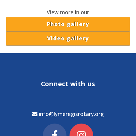
View more in our
Photo gallery
Video gallery
Connect with us
info@lymeregisrotary.org