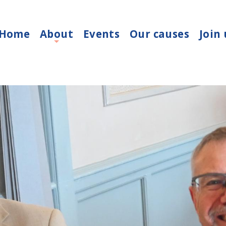
Home
About
Events
Our causes
Join 
+