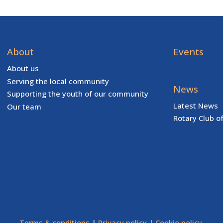
About
Events
About us
Serving the local community
News
Supporting the youth of our community
Latest News
Our team
Rotary Club o
Terms & conditions
|
Privacy policy
|
Cookie policy