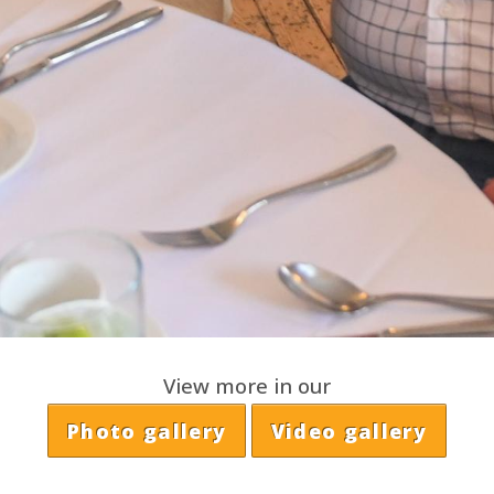
View more in our
Photo gallery
Video gallery