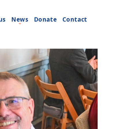
us
News
Donate
Contact
+