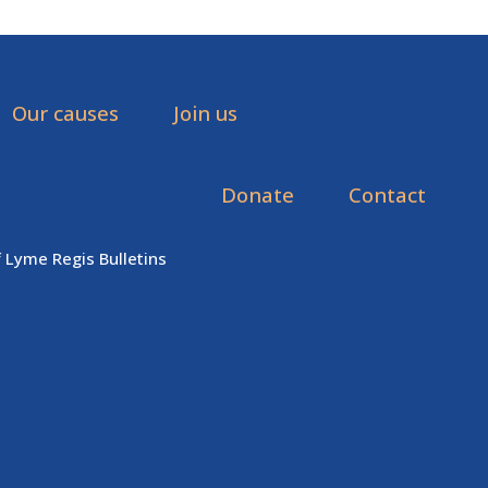
Our causes
Join us
Donate
Contact
f Lyme Regis Bulletins