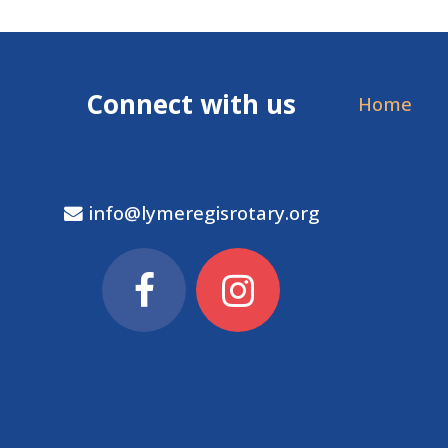
Connect with us
Home
info@lymeregisrotary.org