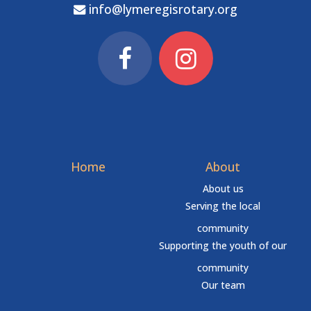
info@lymeregisrotary.org
Home
About
About us
Serving the local
community
Supporting the youth of our
community
Our team