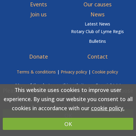
Events
Our causes
Join us
News
Latest News
Rotary Club of Lyme Regis
Bulletins
Donate
Contact
Terms & conditions
|
Privacy policy
|
Cookie policy
Many of the photos on this website are Copyright (c)
This website uses cookies to improve user
Please read the information below and then choose
Love Lyme Regis
experience. By using our website you consent to all
from the following options
cookies in accordance with our
cookie policy.
Copyright (c) Rotary Club of Lyme Regis 2026 All rights
OK
reserved.
OK