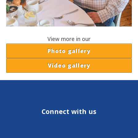
View more in our
Photo gallery
Video gallery
Connect with us