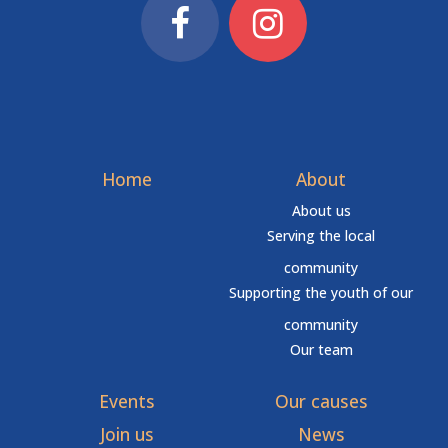
Home
About
About us
Serving the local
community
Supporting the youth of our
community
Our team
Events
Our causes
Join us
News