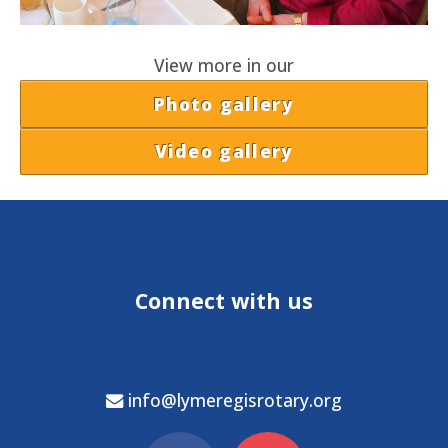
View more in our
Photo gallery
Video gallery
Connect with us
info@lymeregisrotary.org