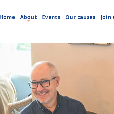
Home
About
Events
Our causes
Join 
+