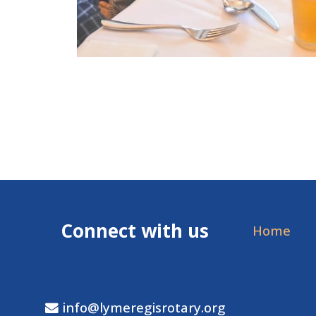
Connect with us
Home
info@lymeregisrotary.org