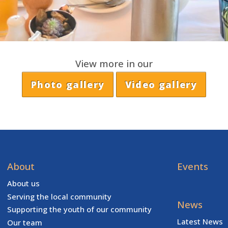
View more in our
Photo gallery
Video gallery
About
Events
About us
Serving the local community
News
Supporting the youth of our community
Latest News
Our team