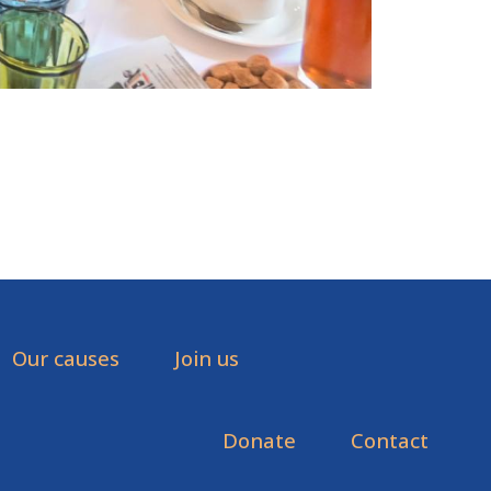
Our causes
Join us
Donate
Contact