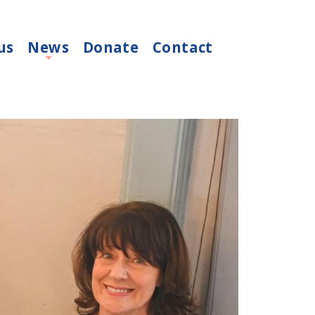
us
News
Donate
Contact
+