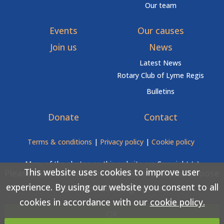
Our team
Events
Our causes
Join us
News
Latest News
Rotary Club of Lyme Regis
Bulletins
Donate
Contact
Terms & conditions
|
Privacy policy
|
Cookie policy
Many of the photos on this website are Copyright (c)
This website uses cookies to improve user
Please read the information below and then choose
Love Lyme Regis
experience. By using our website you consent to all
from the following options
cookies in accordance with our
cookie policy.
Copyright (c) Rotary Club of Lyme Regis 2026 All rights
OK
reserved.