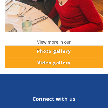
View more in our
Photo gallery
Video gallery
Connect with us