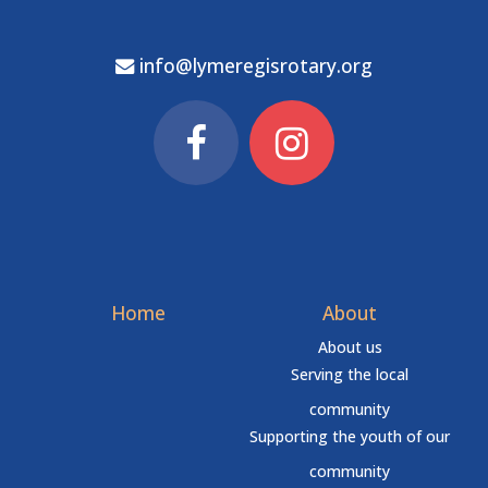
info@lymeregisrotary.org
Home
About
About us
Serving the local
community
Supporting the youth of our
community