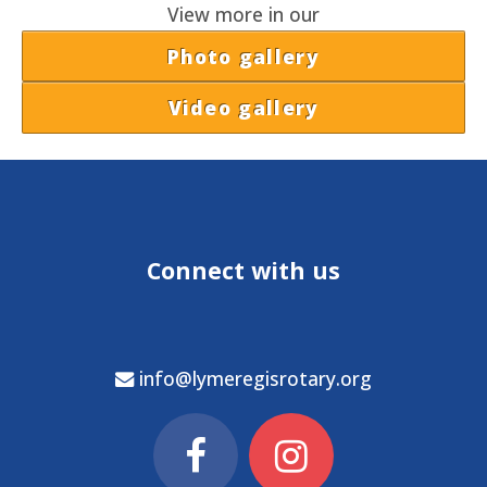
View more in our
Photo gallery
Video gallery
Connect with us
info@lymeregisrotary.org