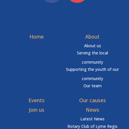
Home
About
About us
Serving the local
community
Supporting the youth of our
community
Our team
Events
Our causes
Join us
News
Latest News
Rotary Club of Lyme Regis