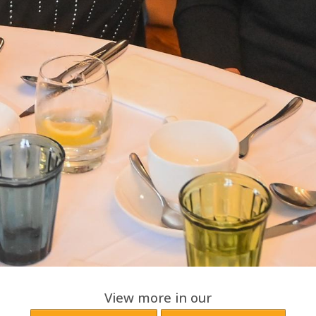
View more in our