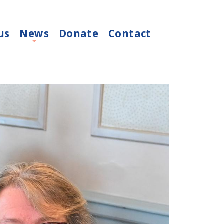
us
News
Donate
Contact
+