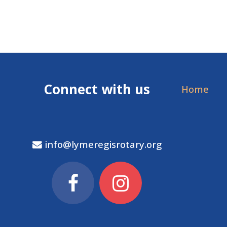
Connect with us
Home
info@lymeregisrotary.org