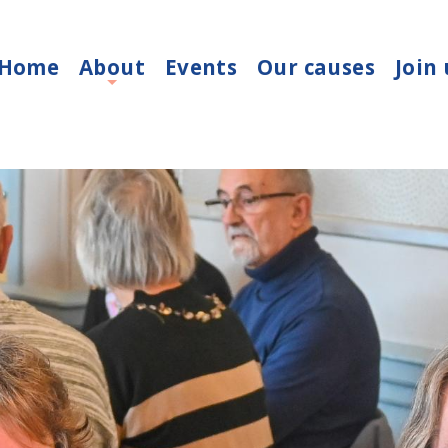
Home
About
Events
Our causes
Join 
+