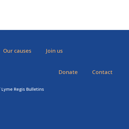
Our causes
Join us
Donate
Contact
f Lyme Regis Bulletins