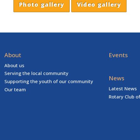
Photo gallery
Video gallery
About
Events
About us
Serving the local community
News
Supporting the youth of our community
Latest News
Our team
Rotary Club o