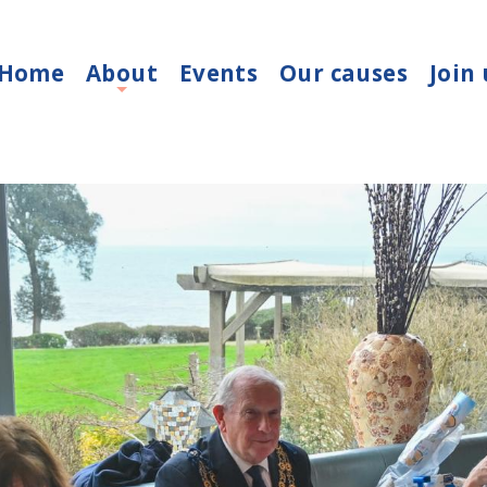
Home
About
Events
Our causes
Join 
+