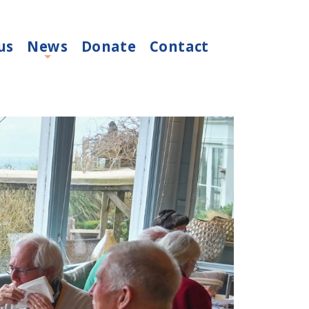
us
News
Donate
Contact
+