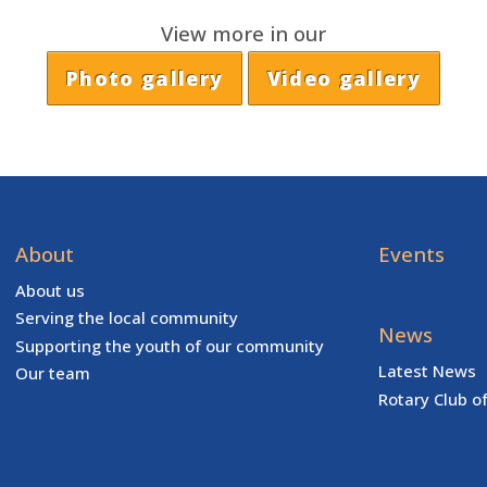
View more in our
Photo gallery
Video gallery
About
Events
About us
Serving the local community
News
Supporting the youth of our community
Latest News
Our team
Rotary Club o