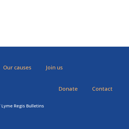
Our causes
Join us
Donate
Contact
f Lyme Regis Bulletins