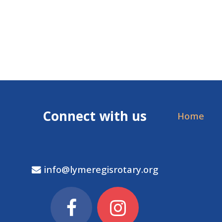
Connect with us
Home
info@lymeregisrotary.org