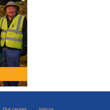
Our causes
Join us