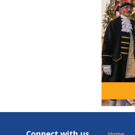
Connect with us
Home