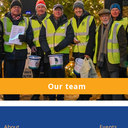
Our team
About
Events