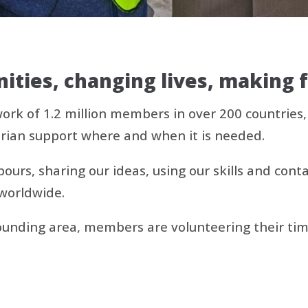
ties, changing lives, making 
work of 1.2 million members in over 200 countries
rian support where and when it is needed.
urs, sharing our ideas, using our skills and conta
worldwide.
nding area, members are volunteering their time 