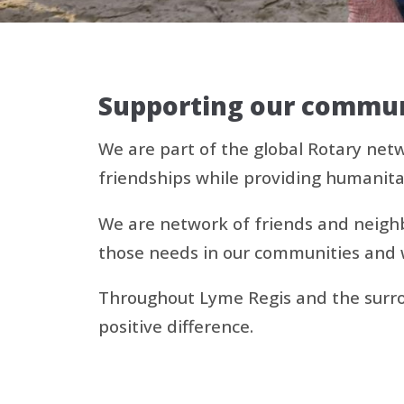
Supporting our communi
We are part of the global Rotary net
friendships while providing humanita
We are network of friends and neighbo
those needs in our communities and 
Throughout Lyme Regis and the surrou
positive difference.