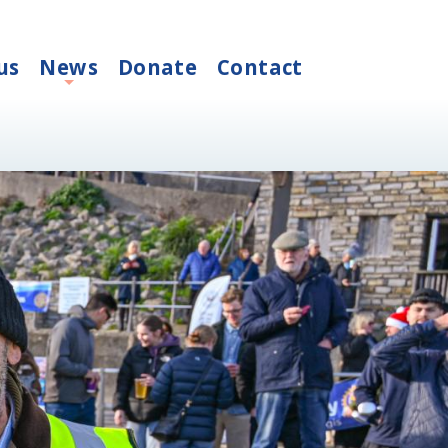
us
News
Donate
Contact
+