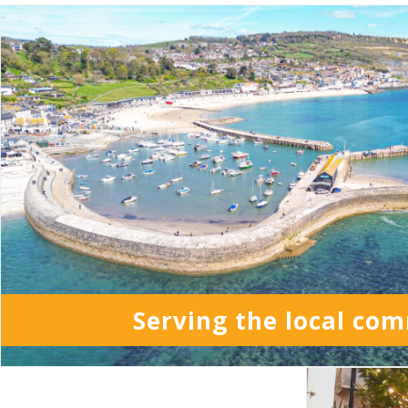
Serving the local co