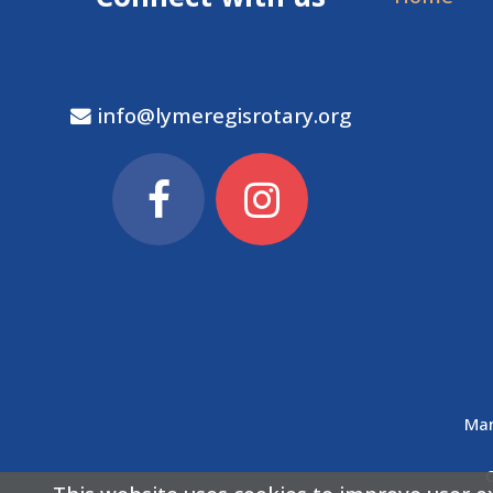
info@lymeregisrotary.org
Man