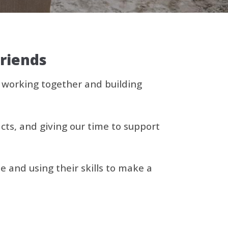
friends
, working together and building
cts, and giving our time to support
and using their skills to make a