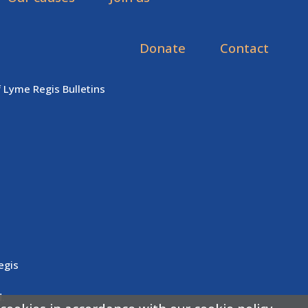
Donate
Contact
f Lyme Regis Bulletins
egis
.