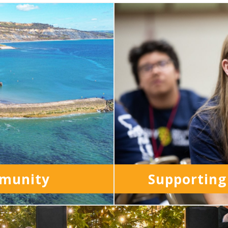
mmunity
Supporting