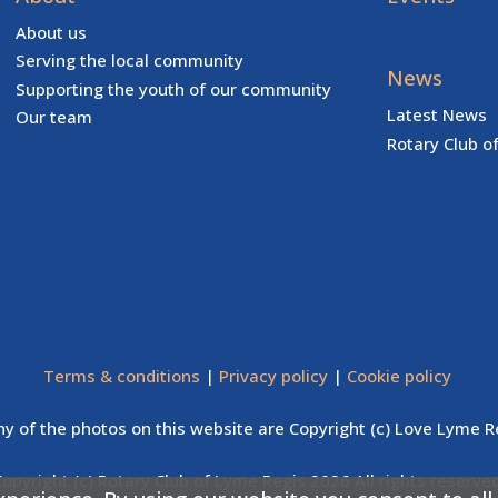
About us
Serving the local community
News
Supporting the youth of our community
Latest News
Our team
Rotary Club o
Terms & conditions
|
Privacy policy
|
Cookie policy
y of the photos on this website are Copyright (c) Love Lyme R
Copyright (c) Rotary Club of Lyme Regis 2026 All rights reserved