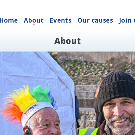
Home
About
Events
Our causes
Join 
+
About