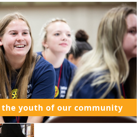
 the youth of our community