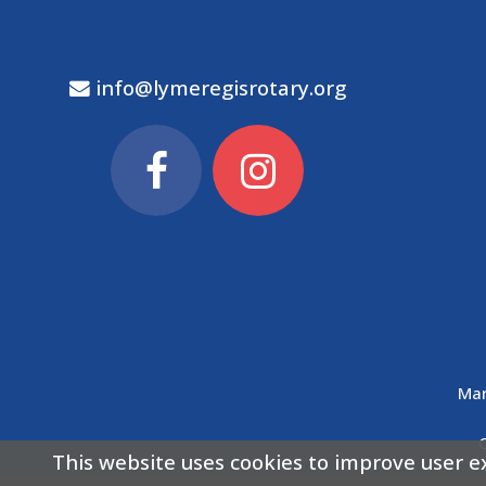
info@lymeregisrotary.org
Man
This website uses cookies to improve user e