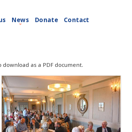
us
News
Donate
Contact
+
to download as a PDF document.