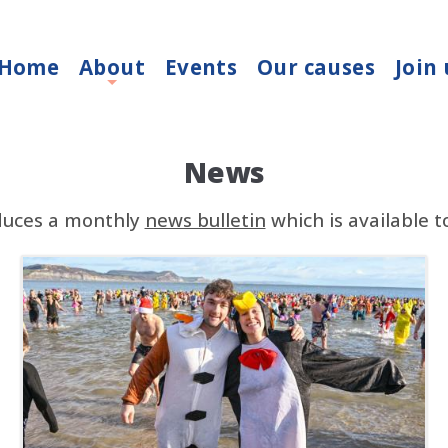
Home
About
Events
Our causes
Join 
+
News
duces a monthly
news bulletin
which is available 