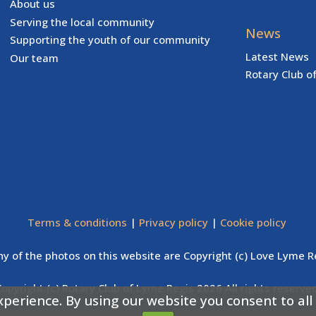
About us
Serving the local community
News
Supporting the youth of our community
Latest News
Our team
Rotary Club o
Terms & conditions
|
Privacy policy
|
Cookie policy
y of the photos on this website are Copyright (c) Love Lyme R
Copyright (c) Rotary Club of Lyme Regis 2026 All rights reserved
xperience. By using our website you consent to all