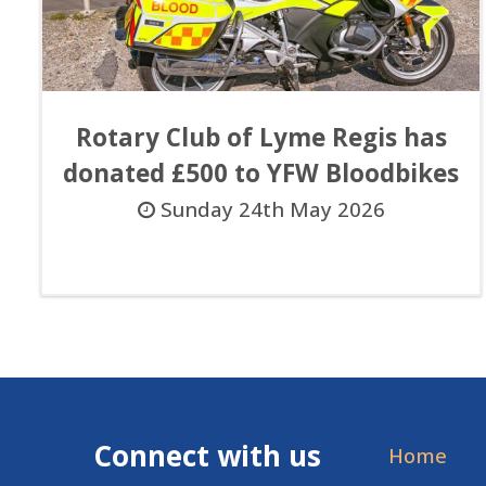
Rotary Club of Lyme Regis has
donated £500 to YFW Bloodbikes
Sunday 24th May 2026
Connect with us
Home