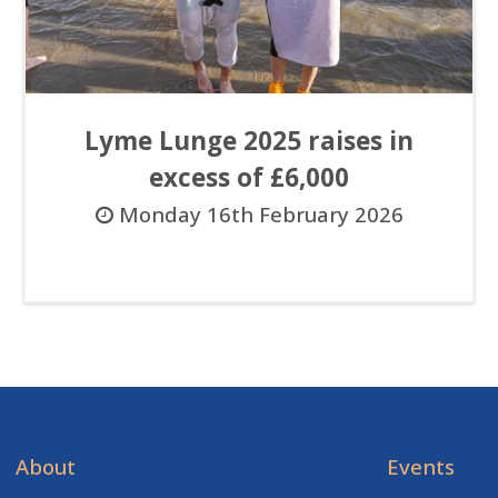
Lyme Lunge 2025 raises in
excess of £6,000
Monday 16th February 2026
About
Events