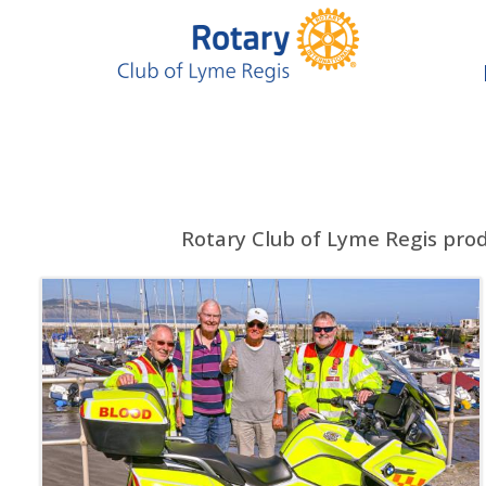
Rotary Club of Lyme Regis pro