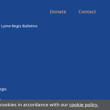
Donate
Contact
f Lyme Regis Bulletins
egis
.
 cookies in accordance with our
cookie policy.