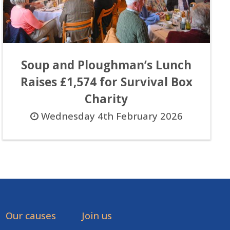
Soup and Ploughman’s Lunch
Raises £1,574 for Survival Box
Charity
Wednesday 4th February 2026
Our causes
Join us