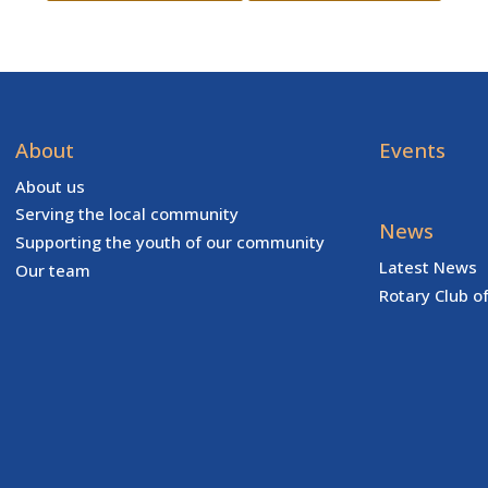
About
Events
About us
Serving the local community
News
Supporting the youth of our community
Latest News
Our team
Rotary Club o