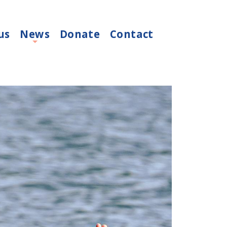
us
News
Donate
Contact
+