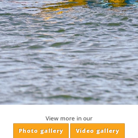
View more in our
Photo gallery
Video gallery