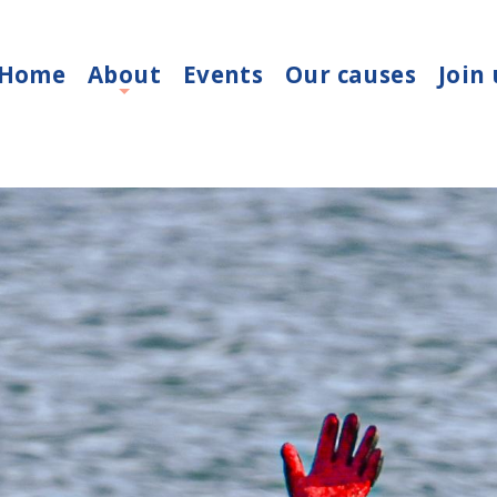
Home
About
Events
Our causes
Join 
+