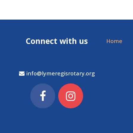
Connect with us
Home
info@lymeregisrotary.org