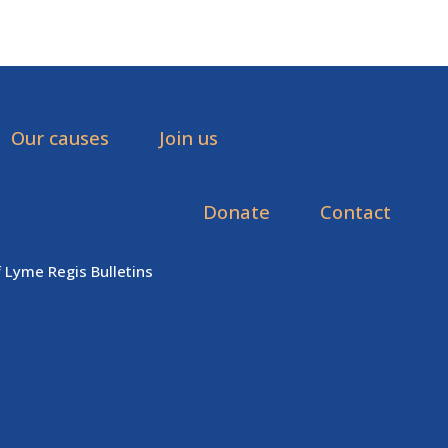
Our causes
Join us
Donate
Contact
f Lyme Regis Bulletins