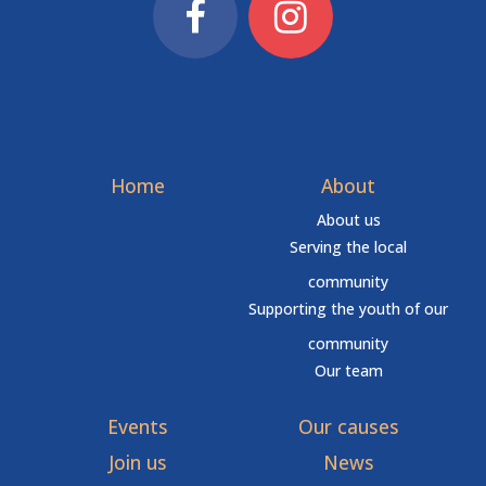
Home
About
About us
Serving the local
community
Supporting the youth of our
community
Our team
Events
Our causes
Join us
News