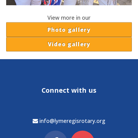
View more in our
Photo gallery
Video gallery
Connect with us
info@lymeregisrotary.org